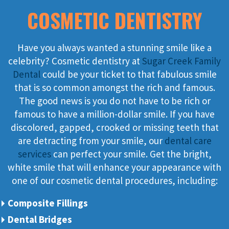
COSMETIC DENTISTRY
Have you always wanted a stunning smile like a
celebrity? Cosmetic dentistry at
Sugar Creek Family
Dental
could be your ticket to that fabulous smile
that is so common amongst the rich and famous.
The good news is you do not have to be rich or
famous to have a million-dollar smile. If you have
discolored, gapped, crooked or missing teeth that
are detracting from your smile, our
dental care
services
can perfect your smile. Get the bright,
white smile that will enhance your appearance with
one of our cosmetic dental procedures, including:
Composite Fillings
Dental Bridges