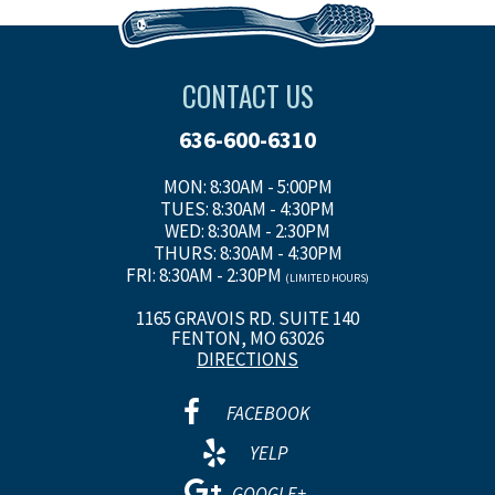
CONTACT US
636-600-6310
MON: 8:30AM - 5:00PM
TUES: 8:30AM - 4:30PM
WED: 8:30AM - 2:30PM
THURS: 8:30AM - 4:30PM
FRI: 8:30AM - 2:30PM
(LIMITED HOURS)
1165 GRAVOIS RD. SUITE 140
FENTON, MO 63026
DIRECTIONS
FACEBOOK
YELP
GOOGLE+