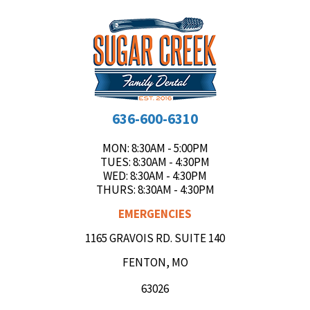
636-600-6310
MON
: 8:30AM - 5:00PM
TUES
: 8:30AM - 4:30PM
WED
: 8:30AM - 4:30PM
THURS
: 8:30AM - 4:30PM
EMERGENCIES
1165 GRAVOIS RD. SUITE 140
FENTON, MO
63026