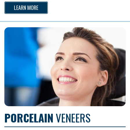
LEARN MORE
PORCELAIN
VENEERS