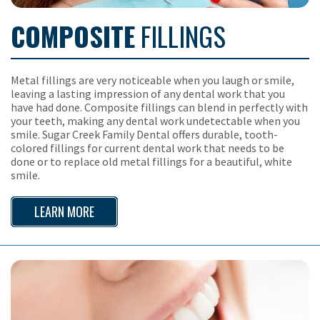
COMPOSITE
FILLINGS
Metal fillings are very noticeable when you laugh or smile,
leaving a lasting impression of any dental work that you
have had done. Composite fillings can blend in perfectly with
your teeth, making any dental work undetectable when you
smile. Sugar Creek Family Dental offers durable, tooth-
colored fillings for current dental work that needs to be
done or to replace old metal fillings for a beautiful, white
smile.
LEARN MORE