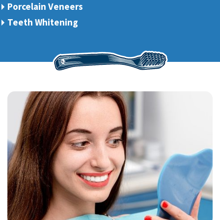
Porcelain Veneers
Teeth Whitening