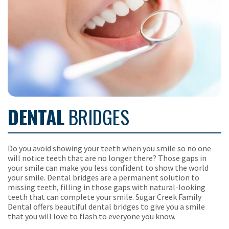
DENTAL
BRIDGES
Do you avoid showing your teeth when you smile so no one
will notice teeth that are no longer there? Those gaps in
your smile can make you less confident to show the world
your smile. Dental bridges are a permanent solution to
missing teeth, filling in those gaps with natural-looking
teeth that can complete your smile. Sugar Creek Family
Dental offers beautiful dental bridges to give you a smile
that you will love to flash to everyone you know.