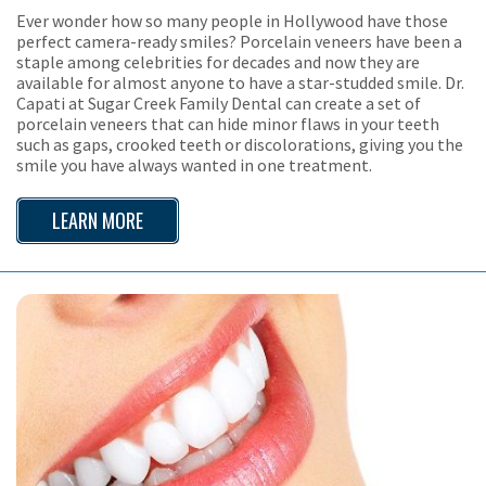
Ever wonder how so many people in Hollywood have those
perfect camera-ready smiles? Porcelain veneers have been a
staple among celebrities for decades and now they are
available for almost anyone to have a star-studded smile. Dr.
Capati at Sugar Creek Family Dental can create a set of
porcelain veneers that can hide minor flaws in your teeth
such as gaps, crooked teeth or discolorations, giving you the
smile you have always wanted in one treatment.
LEARN MORE