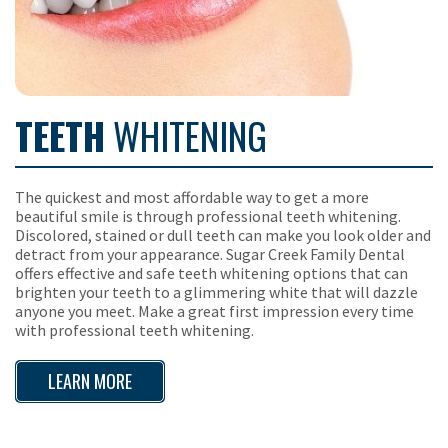
TEETH
WHITENING
The quickest and most affordable way to get a more
beautiful smile is through professional teeth whitening.
Discolored, stained or dull teeth can make you look older and
detract from your appearance. Sugar Creek Family Dental
offers effective and safe teeth whitening options that can
brighten your teeth to a glimmering white that will dazzle
anyone you meet. Make a great first impression every time
with professional teeth whitening.
LEARN MORE