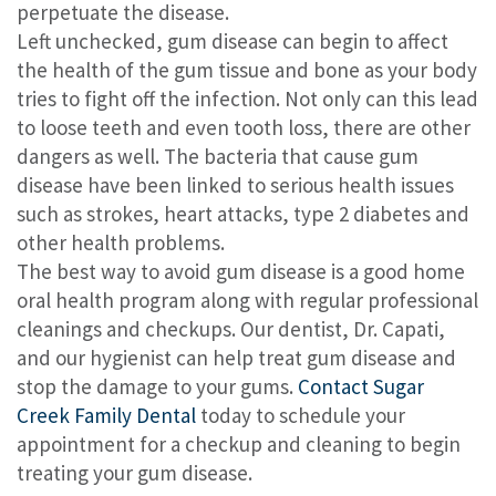
perpetuate the disease.
Left unchecked, gum disease can begin to affect
the health of the gum tissue and bone as your body
tries to fight off the infection. Not only can this lead
to loose teeth and even tooth loss, there are other
dangers as well. The bacteria that cause gum
disease have been linked to serious health issues
such as strokes, heart attacks, type 2 diabetes and
other health problems.
The best way to avoid gum disease is a good home
oral health program along with regular professional
cleanings and checkups. Our dentist, Dr. Capati,
and our hygienist can help treat gum disease and
stop the damage to your gums.
Contact Sugar
Creek Family Dental
today to schedule your
appointment for a checkup and cleaning to begin
treating your gum disease.