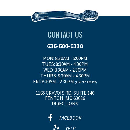
CONTACT US
636-600-6310
MON: 8:30AM - 5:00PM
TUES: 8:30AM - 4:30PM
WED: 8:30AM - 2:30PM
THURS: 8:30AM - 4:30PM
FRI: 8:30AM - 2:30PM
(LIMITED HOURS)
1165 GRAVOIS RD. SUITE 140
FENTON, MO 63026
DIRECTIONS
FACEBOOK
YELP