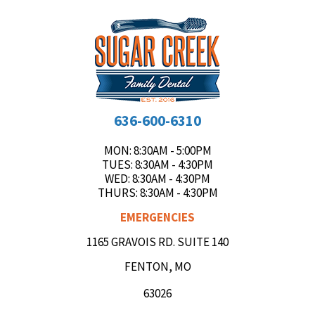
636-600-6310
MON
: 8:30AM - 5:00PM
TUES
: 8:30AM - 4:30PM
WED
: 8:30AM - 4:30PM
THURS
: 8:30AM - 4:30PM
EMERGENCIES
1165 GRAVOIS RD. SUITE 140
FENTON, MO
63026