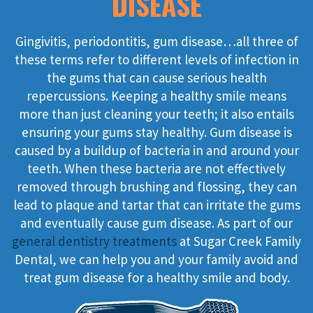
DISEASE
Gingivitis, periodontitis, gum disease…all three of
these terms refer to different levels of infection in
the gums that can cause serious health
repercussions. Keeping a healthy smile means
more than just cleaning your teeth; it also entails
ensuring your gums stay healthy. Gum disease is
caused by a buildup of bacteria in and around your
teeth. When these bacteria are not effectively
removed through brushing and flossing, they can
lead to plaque and tartar that can irritate the gums
and eventually cause gum disease. As part of our
general dentistry treatments
at Sugar Creek Family
Dental, we can help you and your family avoid and
treat gum disease for a healthy smile and body.