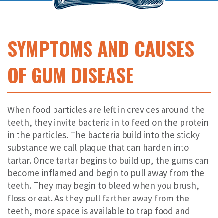
SYMPTOMS AND CAUSES
OF GUM DISEASE
When food particles are left in crevices around the
teeth, they invite bacteria in to feed on the protein
in the particles. The bacteria build into the sticky
substance we call plaque that can harden into
tartar. Once tartar begins to build up, the gums can
become inflamed and begin to pull away from the
teeth. They may begin to bleed when you brush,
floss or eat. As they pull farther away from the
teeth, more space is available to trap food and