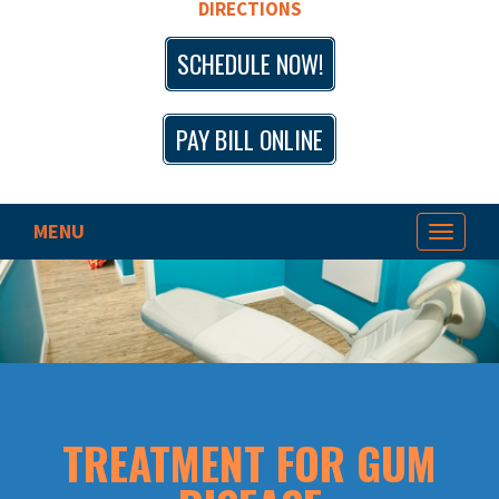
DIRECTIONS
SCHEDULE NOW!
PAY BILL ONLINE
MENU
Toggle
navigat
TREATMENT FOR GUM